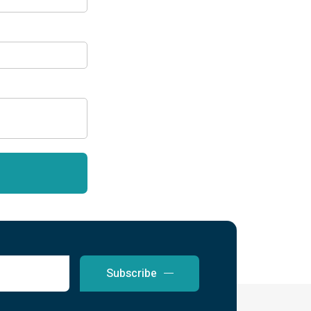
Subscribe