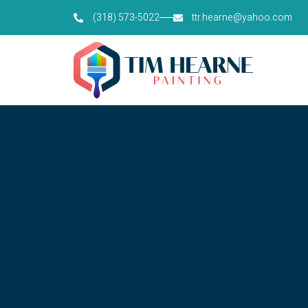
(318) 573-5022
ttr.hearne@yahoo.com