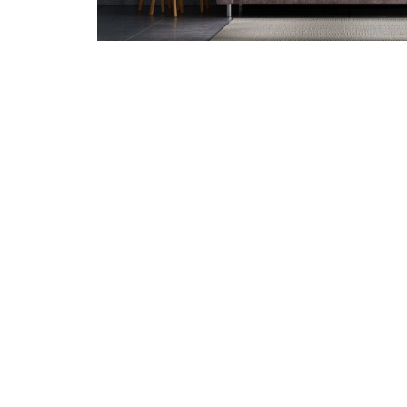
Give your deck
deck pain