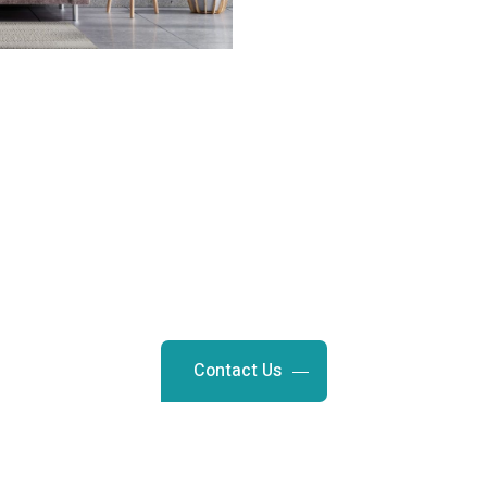
Request a Free Estimate
 a fresh, new look. Contact us t
ting and staining services in S
Contact Us