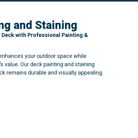
ng and Staining
 Deck with Professional Painting &
 enhances your outdoor space while
’s value. Our deck painting and staining
ck remains durable and visually appealing.