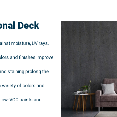
onal Deck
inst moisture, UV rays,
lors and finishes improve
and staining prolong the
variety of colors and
 low-VOC paints and