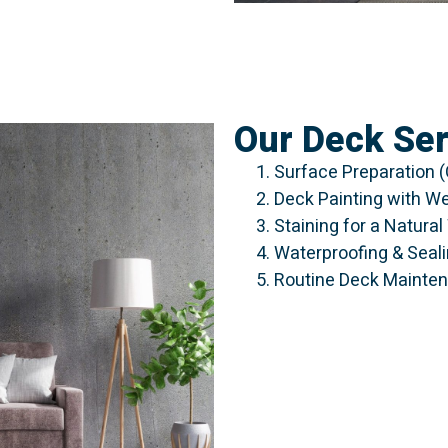
Our Deck Ser
Surface Preparation (
Deck Painting with W
Staining for a Natura
Waterproofing & Seal
Routine Deck Mainten