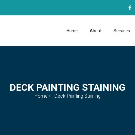
Home
About
Services
DECK PAINTING STAINING
Home
Deck Painting Staining