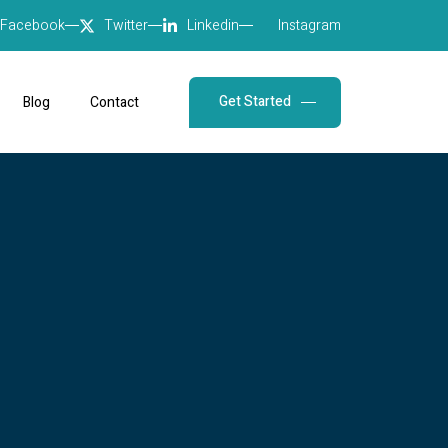
Facebook
Twitter
Linkedin
Instagram
Get Started
Blog
Contact