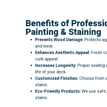
Benefits of Professi
Painting & Staining
Prevents Wood Damage:
Protects aga
and wear.
Enhances Aesthetic Appeal:
Fresh co
curb appeal.
Increases Longevity:
Proper sealing 
life of your deck.
Customized Finishes:
Choose from a 
stains.
Eco-Friendly Products:
We use safe,
stains.