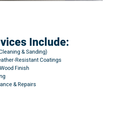
vices Include:
Cleaning & Sanding)
eather-Resistant Coatings
l Wood Finish
ing
ance & Repairs