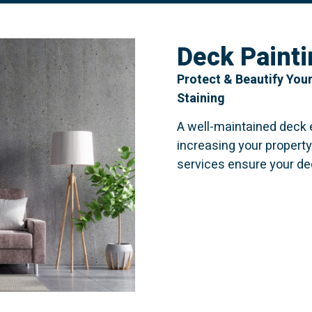
Deck Painti
Protect & Beautify Your
Staining
A well-maintained deck
increasing your property
services ensure your de