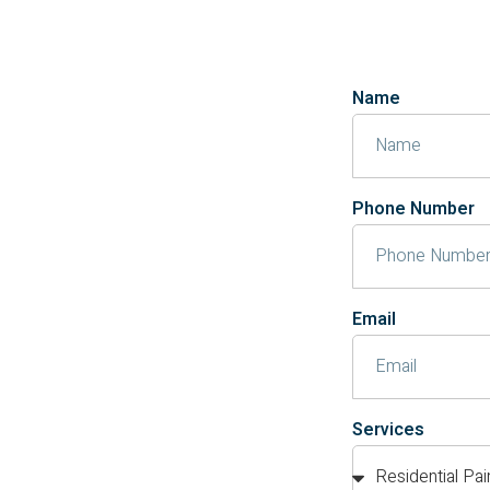
Name
Phone Number
Email
Services