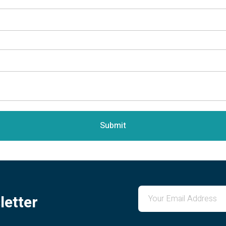
Submit
letter