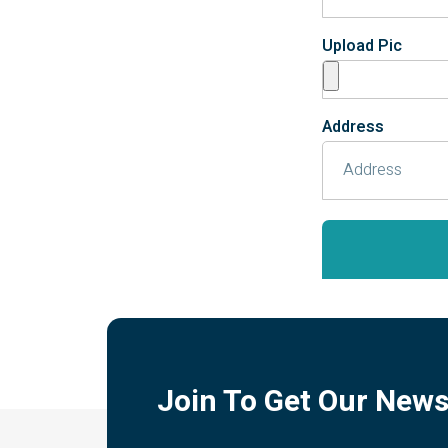
Upload Pic
Address
Join To Get Our News